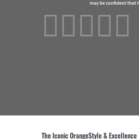
may be confident that i





The Iconic Orange
Style & Excellence