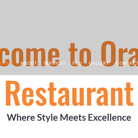
come to Or
HOME
ABOUT
SERVICES
FAQ
GALLERY
CONTAC
Restaurant
Where Style Meets Excellence