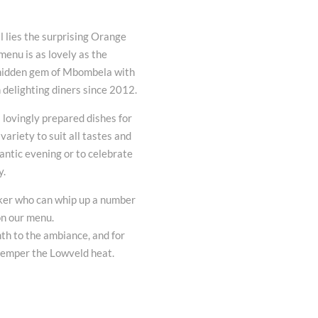
l lies the surprising Orange
enu is as lovely as the
 hidden gem of Mbombela with
 delighting diners since 2012.
 lovingly prepared dishes for
variety to suit all tastes and
mantic evening or to celebrate
y.
aker who can whip up a number
 on our menu.
th to the ambiance, and for
temper the Lowveld heat.