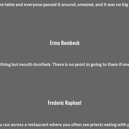
he table and everyone passed it around, sneezed, and it was no big 
Erma Bombeck
othing but mouth-brothels. There is no point in going to them if one
Frederic Raphael
u run across a restaurant where you often see priests eating with pri