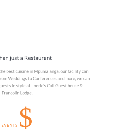
han just a Restaurant
the best cuisine in Mpumalanga, our facility can
. From Weddings to Conferences and more, we can
sts in style at Loerie’s Call Guest house &
Francolin Lodge.
$
EVENTS