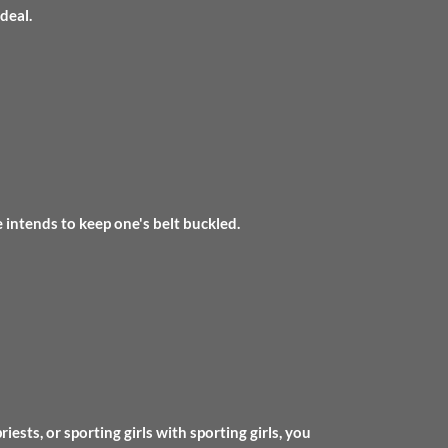
deal.
 intends to keep one's belt buckled.
ests, or sporting girls with sporting girls, you