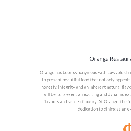
Orange Restaur
Orange has been synonymous with Lowveld dinin
to present beautiful food that not only appeals 
honesty, integrity and an inherent natural flav
will be, to present an exciting and dynamic ex
flavours and sense of luxury. At Orange, the f
dedication to dining as an e