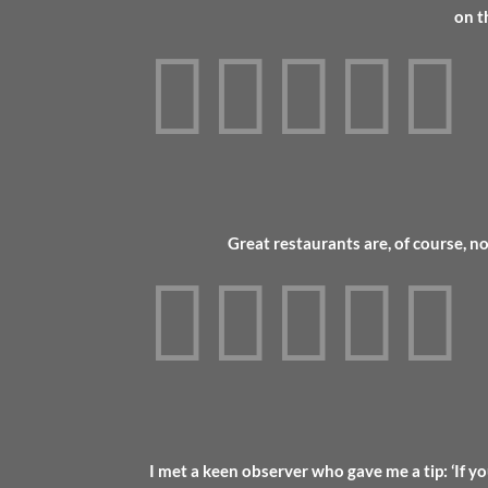
on t





Great restaurants are, of course, n





I met a keen observer who gave me a tip: ‘If yo