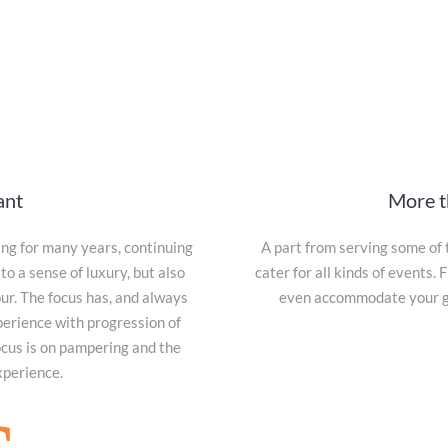
ant
More t
g for many years, continuing
A part from serving some of 
to a sense of luxury, but also
cater for all kinds of events
our. The focus has, and always
even accommodate your gue
perience with progression of
ocus is on pampering and the
xperience.