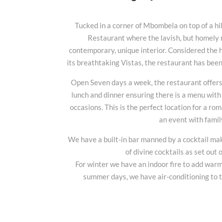
Tucked in a corner of Mbombela on top of a hil
Restaurant where the lavish, but homely m
contemporary, unique interior. Considered the
its breathtaking Vistas, the restaurant has been
Open Seven days a week, the restaurant offers
lunch and dinner ensuring there is a menu with 
occasions. This is the perfect location for a ro
an event with famil
We have a built-in bar manned by a cocktail m
of divine cocktails as set out
For winter we have an indoor fire to add warm
summer days, we have air-conditioning to 