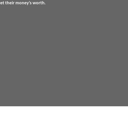
get their money’s worth.