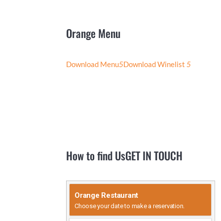
Orange
Menu
Download Menu
5
Download Winelist
5
How to find Us
GET IN TOUCH