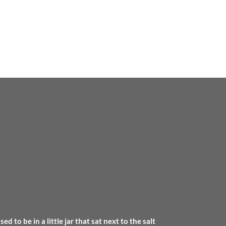
 to be in a little jar that sat next to the salt