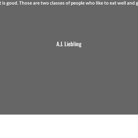
t is good. Those are two classes of people who like to eat well and 
A.J. Liebling