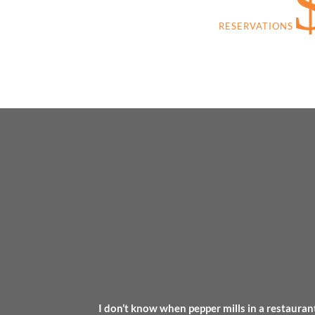
RESERVATIONS
I don’t know when pepper mills in a restaurant 