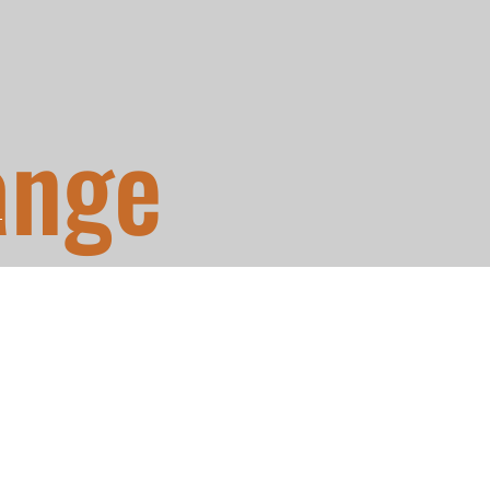
ange
T