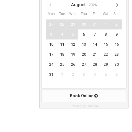
Powered by Dineplan