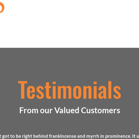
$
Testimonials
From our Valued Customers
got to be right behind frankincense and myrrh in prominence. It used